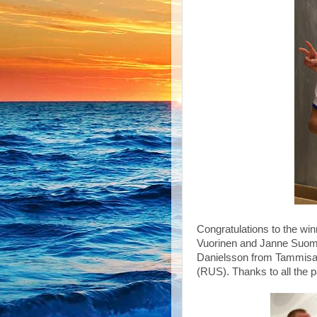
Congratulations to the wi
Vuorinen and Janne Suom
Danielsson from Tammisaa
(RUS). Thanks to all the p