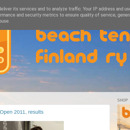
liver its services and to analyze traffic. Your IP address and u
rmance and security metrics to ensure quality of service, gene
buse.
SHOP
Open 2011, results