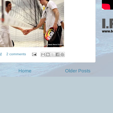
M
2 comments
Home
Older Posts