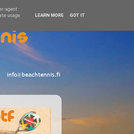
ser-agent
rate usage
LEARN MORE
GOT IT