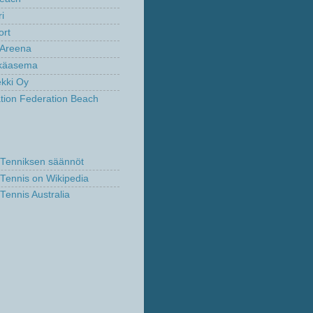
ri
ort
fi Areena
lkäasema
kki Oy
ation Federation Beach
Tenniksen säännöt
Tennis on Wikipedia
Tennis Australia