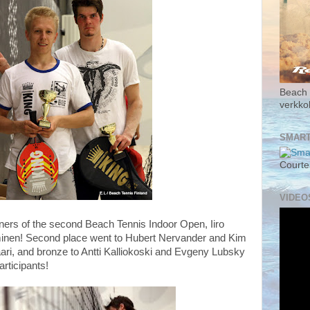
Beach 
verkk
SMART
Courte
VIDEO
nners of the second Beach Tennis Indoor Open, Iiro
inen! Second place went to Hubert Nervander and Kim
ri, and bronze to Antti Kalliokoski and Evgeny Lubsky
articipants!