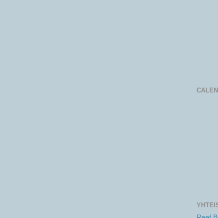
CALE
YHTEI
Reef 