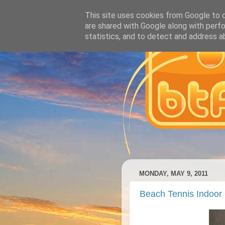
This site uses cookies from Google to de
are shared with Google along with perfo
statistics, and to detect and address a
MONDAY, MAY 9, 2011
Beach Tennis Indoor 