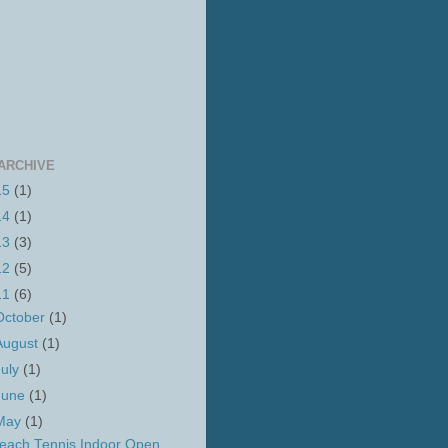
ARCHIVE
15
(1)
14
(1)
13
(3)
12
(5)
11
(6)
October
(1)
August
(1)
July
(1)
June
(1)
May
(1)
each Tennis Indoor Open