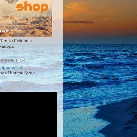
Tennis Finlandin
okauppa
PHONE LINK
sy of barcodify.me
S