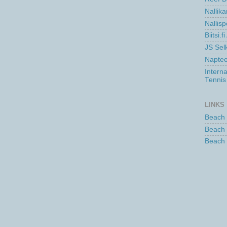
Nallika
Nallisp
Biitsi.
JS Se
Naptee
Intern
Tennis
LINKS
Beach 
Beach 
Beach 