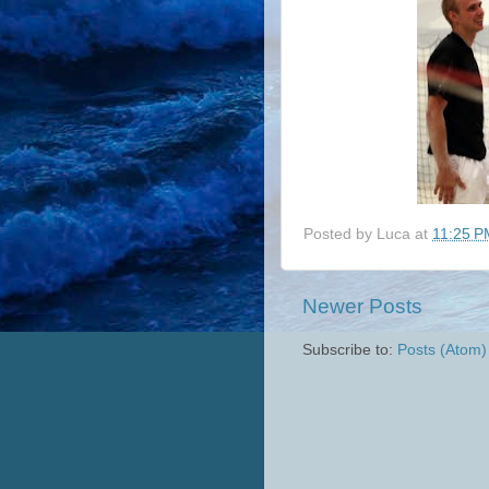
Posted by
Luca
at
11:25 P
Newer Posts
Subscribe to:
Posts (Atom)