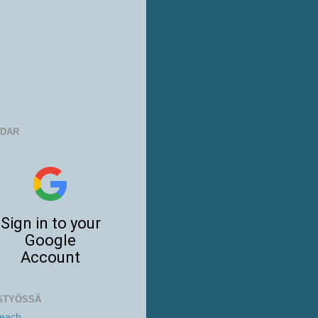
NDAR
STYÖSSÄ
Beach