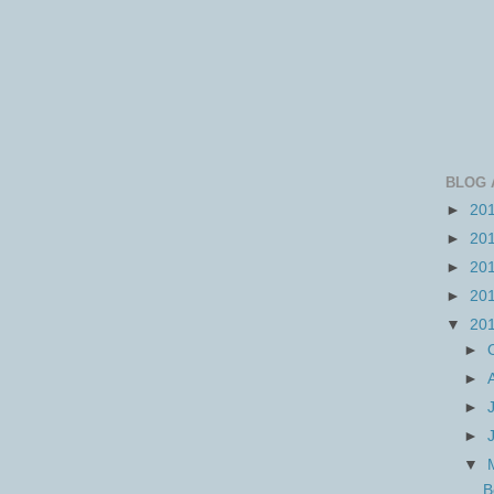
BLOG 
►
20
►
20
►
20
►
20
▼
20
►
►
►
►
▼
B